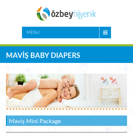
MENU
MAVİŞ BABY DIAPERS
Maviş Mini Package