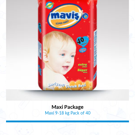
Maxi Package
Maxi 9-18 kg Pack of 40