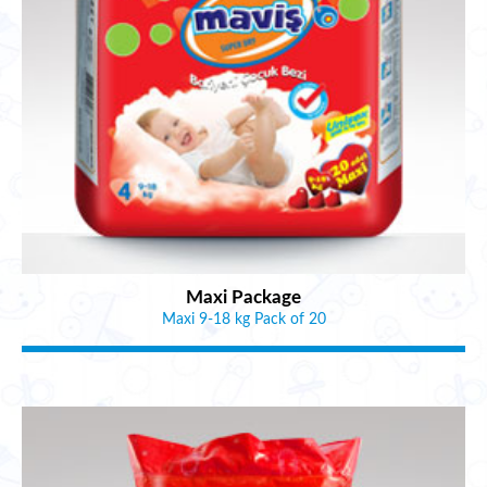
Maxi Package
Maxi 9-18 kg Pack of 20