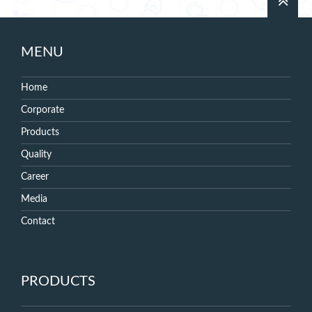
MENU
Home
Corporate
Products
Quality
Career
Media
Contact
PRODUCTS