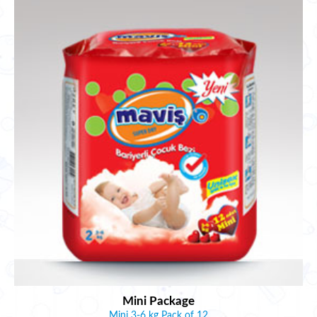
Mini Package
Mini 3-6 kg Pack of 12