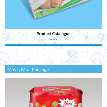
Product Catalogue
.........
Maviş Midi Package