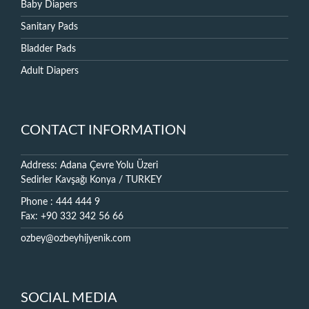
Baby Diapers
Sanitary Pads
Bladder Pads
Adult Diapers
CONTACT INFORMATION
Address: Adana Çevre Yolu Üzeri
Sedirler Kavşağı Konya / TURKEY
Phone : 444 444 9
Fax: +90 332 342 56 66
ozbey@ozbeyhijyenik.com
SOCIAL MEDIA