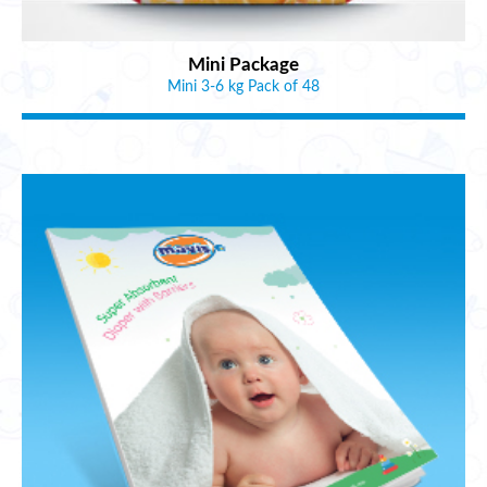
Mini Package
Mini 3-6 kg Pack of 48