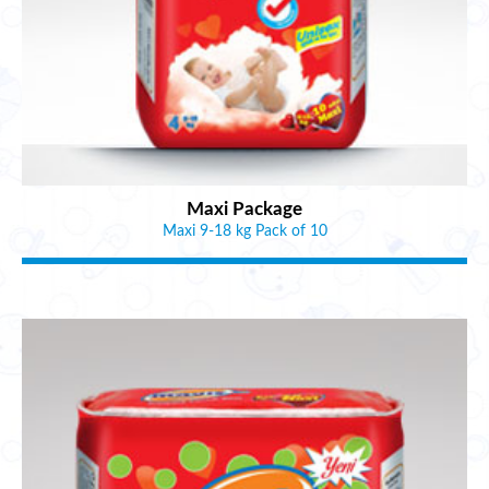
Maxi Package
Maxi 9-18 kg Pack of 10