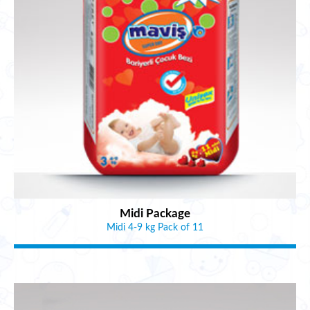
Midi Package
Midi 4-9 kg Pack of 11