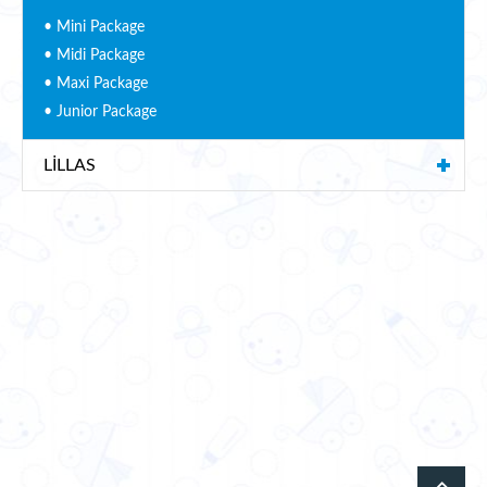
•
Mini Package
•
Midi Package
•
Maxi Package
•
Junior Package
LİLLAS