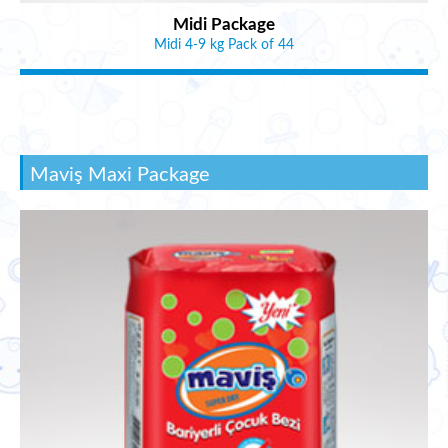
Midi Package
Midi 4-9 kg Pack of 44
Maviş Maxi Package