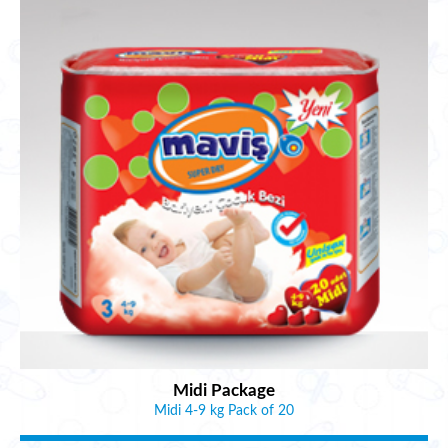
Midi Package
Midi 4-9 kg Pack of 20