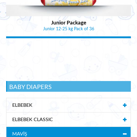
Junior Package
Junior 12-25 kg Pack of 36
BABY DIAPERS
ELBEBEK
ELBEBEK CLASSIC
MAVİŞ