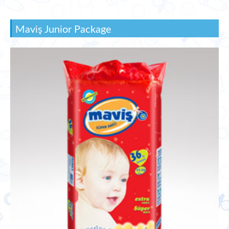
Maviş Junior Package