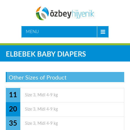
MENU
ELBEBEK BABY DIAPERS
Other Sizes of Product
11
20
35