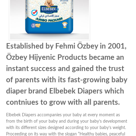
Established by Fehmi Özbey in 2001,
Özbey Hijyenic Products became an
instant success and gained the trust
of parents with its fast-growing baby
diaper brand Elbebek Diapers which
contniues to grow with all parents.
Elbebek Diapers accompanies your baby at every moment as
from the birth of your baby and during your baby’s development
with its different sizes designed according to your baby’s weight.
Proceeding on its way with the slogan “Healthy babies, peaceful