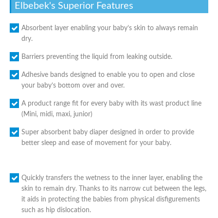
Elbebek's Superior Features
Absorbent layer enabling your baby’s skin to always remain
dry.
Barriers preventing the liquid from leaking outside.
Adhesive bands designed to enable you to open and close
your baby’s bottom over and over.
A product range fit for every baby with its wast product line
(Mini, midi, maxi, junior)
Super absorbent baby diaper designed in order to provide
better sleep and ease of movement for your baby.
Quickly transfers the wetness to the inner layer, enabling the
skin to remain dry. Thanks to its narrow cut between the legs,
it aids in protecting the babies from physical disfigurements
such as hip dislocation.