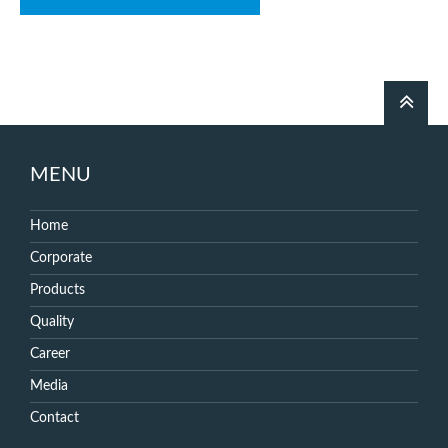
MENU
Home
Corporate
Products
Quality
Career
Media
Contact