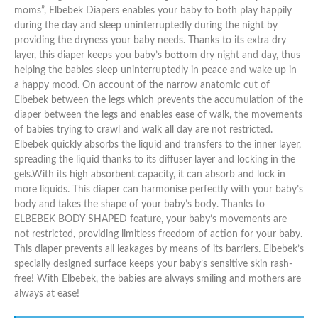
moms”, Elbebek Diapers enables your baby to both play happily
during the day and sleep uninterruptedly during the night by
providing the dryness your baby needs. Thanks to its extra dry
layer, this diaper keeps you baby’s bottom dry night and day, thus
helping the babies sleep uninterruptedly in peace and wake up in
a happy mood. On account of the narrow anatomic cut of
Elbebek between the legs which prevents the accumulation of the
diaper between the legs and enables ease of walk, the movements
of babies trying to crawl and walk all day are not restricted.
Elbebek quickly absorbs the liquid and transfers to the inner layer,
spreading the liquid thanks to its diffuser layer and locking in the
gels.With its high absorbent capacity, it can absorb and lock in
more liquids. This diaper can harmonise perfectly with your baby’s
body and takes the shape of your baby’s body. Thanks to
ELBEBEK BODY SHAPED feature, your baby’s movements are
not restricted, providing limitless freedom of action for your baby.
This diaper prevents all leakages by means of its barriers. Elbebek’s
specially designed surface keeps your baby’s sensitive skin rash-
free! With Elbebek, the babies are always smiling and mothers are
always at ease!