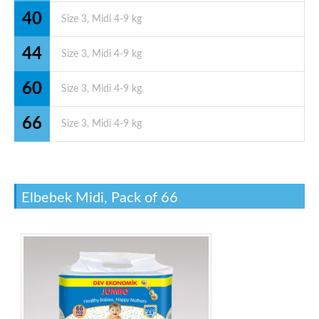
40
44
60
66
Elbebek Midi, Pack of 66