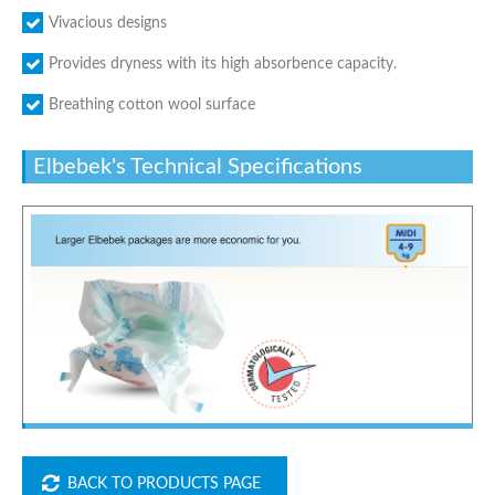
Vivacious designs
Provides dryness with its high absorbence capacity.
Breathing cotton wool surface
Elbebek's Technical Specifications
BACK TO PRODUCTS PAGE