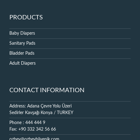
PRODUCTS
Baby Diapers
Sanitary Pads
Bladder Pads
Adult Diapers
CONTACT INFORMATION
Address: Adana Çevre Yolu Üzeri
Sedirler Kavşağı Konya / TURKEY
Phone : 444 444 9
Fax: +90 332 342 56 66
ozbey@ozbeyhijyenik.com